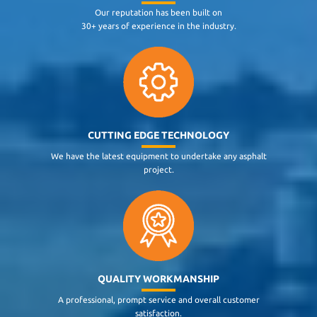
Our reputation has been built on
30+ years of experience in the industry.
CUTTING EDGE TECHNOLOGY
We have the latest equipment to undertake any asphalt
project.
QUALITY WORKMANSHIP
A professional, prompt service and overall customer
satisfaction.