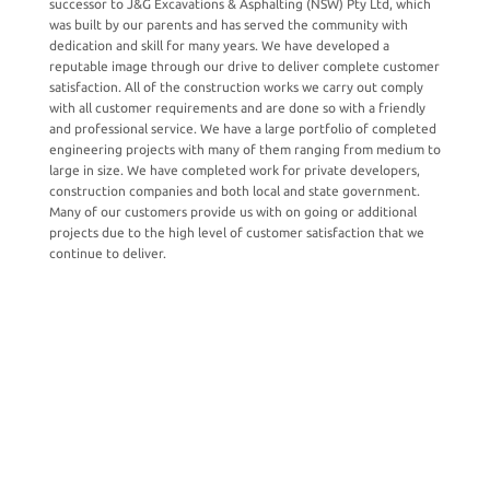
successor to J&G Excavations & Asphalting (NSW) Pty Ltd, which
was built by our parents and has served the community with
dedication and skill for many years.
We have developed a
reputable image through our drive to deliver complete customer
satisfaction. All of the construction works we carry out comply
with all customer requirements and are done so with a friendly
and professional service. We have a large portfolio of completed
engineering projects with many of them ranging from medium to
large in size. We have completed work for private developers,
construction companies and both local and state government.
Many of our customers provide us with on going or additional
projects due to the high level of customer satisfaction that we
continue to deliver.