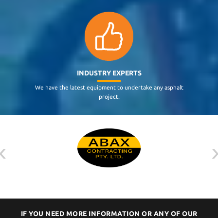
INDUSTRY EXPERTS
We have the latest equipment to undertake any asphalt
project.
‹
IF YOU NEED MORE INFORMATION OR ANY OF OUR