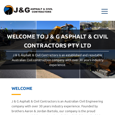
WELCOME TO J & G ASPHALT & CIVIL
CONTRACTORS PTY LTD
J & G Asphalt & Civil Contractors is an established and reputable
Australian Civil construction company with over 30 years industry
experience.
WELCOME
J & G Asphalt & Civil Contractors is an Australian Civil Engineering
company with over 30 years industry experience. Founded by
brothers Aaron & Jordan Bartolo, our company is the proud