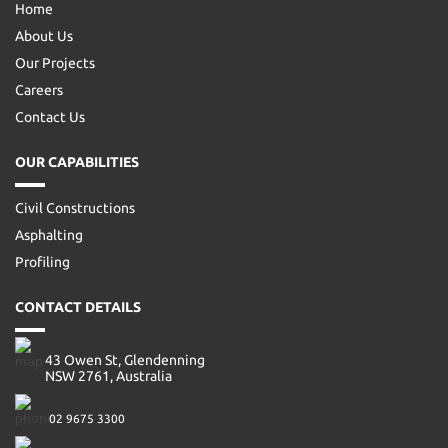
Home
About Us
Our Projects
Careers
Contact Us
OUR CAPABILITIES
Civil Constructions
Asphalting
Profiling
CONTACT DETAILS
43 Owen St, Glendenning
NSW 2761, Australia
02 9675 3300