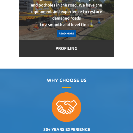
and potholes in the road. We have the
equipment and experience to restore
damaged roads
to a smooth and level finish.
READ MORE
PROFILING
WHY CHOOSE US
30+ YEARS EXPERIENCE