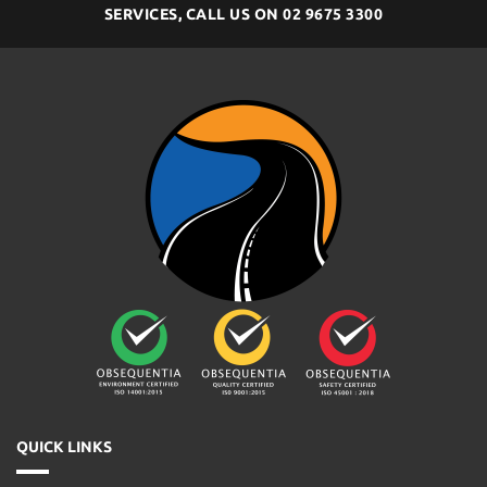
SERVICES, CALL US ON
02 9675 3300
QUICK LINKS