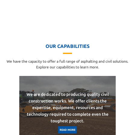
OUR CAPABILITIES
We have the capacity to offer a full range of asphalting and civil solutions.
Explore our capabilities to learn more.
We are dedicated to producing quality civil
construction works. We offer clients the
expertise, equipment, resources and
technology required to complete even the
toughest project.
READ MORE