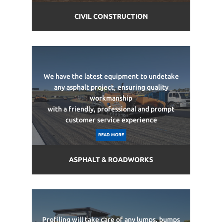
CIVIL CONSTRUCTION
We have the latest equipment to undetake
any asphalt project, ensuring quality
workmanship
with a friendly, professional and prompt
customer service experience
READ MORE
ASPHALT & ROADWORKS
Profiling will take care of any lumps, bumps