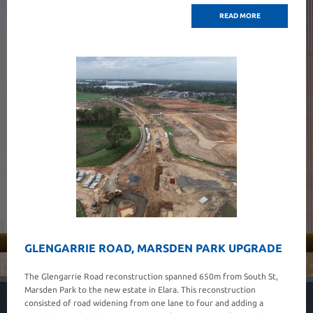
READ MORE
GLENGARRIE ROAD, MARSDEN PARK UPGRADE
The Glengarrie Road reconstruction spanned 650m from South St,
Marsden Park to the new estate in Elara. This reconstruction
consisted of road widening from one lane to four and adding a