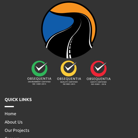
QUICK LINKS
Home
About Us
Our Projects