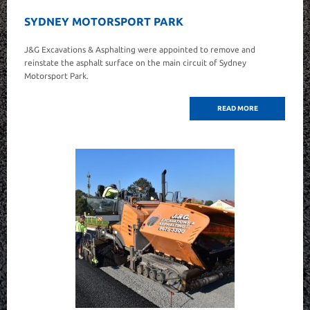
SYDNEY MOTORSPORT PARK
J&G Excavations & Asphalting were appointed to remove and
reinstate the asphalt surface on the main circuit of Sydney
Motorsport Park.
READ MORE