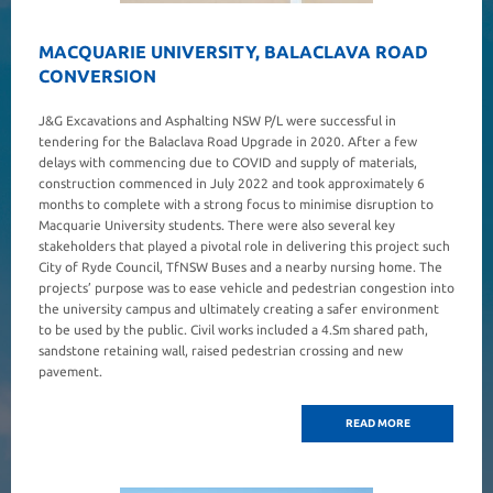
MACQUARIE UNIVERSITY, BALACLAVA ROAD
CONVERSION
J&G Excavations and Asphalting NSW P/L were successful in
tendering for the Balaclava Road Upgrade in 2020. After a few
delays with commencing due to COVID and supply of materials,
construction commenced in July 2022 and took approximately 6
months to complete with a strong focus to minimise disruption to
Macquarie University students. There were also several key
stakeholders that played a pivotal role in delivering this project such
City of Ryde Council, TfNSW Buses and a nearby nursing home. The
projects’ purpose was to ease vehicle and pedestrian congestion into
the university campus and ultimately creating a safer environment
to be used by the public. Civil works included a 4.Sm shared path,
sandstone retaining wall, raised pedestrian crossing and new
pavement.
READ MORE