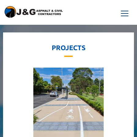
PROJECTS