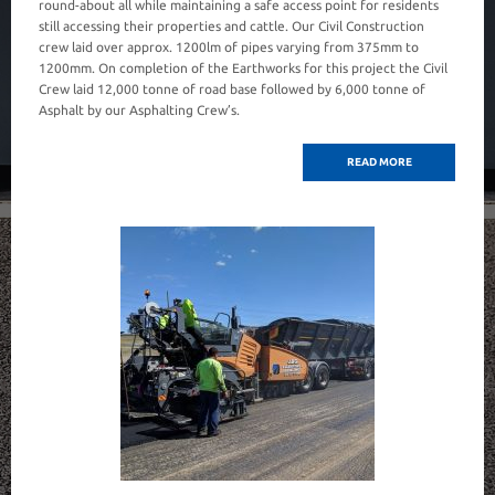
round-about all while maintaining a safe access point for residents
still accessing their properties and cattle. Our Civil Construction
crew laid over approx. 1200lm of pipes varying from 375mm to
1200mm. On completion of the Earthworks for this project the Civil
Crew laid 12,000 tonne of road base followed by 6,000 tonne of
Asphalt by our Asphalting Crew’s.
READ MORE