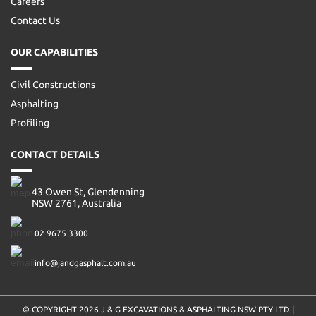
Careers
Contact Us
OUR CAPABILITIES
Civil Constructions
Asphalting
Profiling
CONTACT DETAILS
43 Owen St, Glendenning
NSW 2761, Australia
02 9675 3300
info@jandgasphalt.com.au
© COPYRIGHT 2026
J & G EXCAVATIONS & ASPHALTING NSW PTY LTD
|