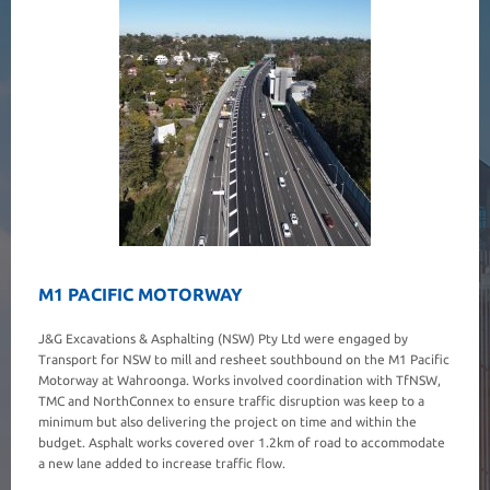
M1 PACIFIC MOTORWAY
J&G Excavations & Asphalting (NSW) Pty Ltd were engaged by
Transport for NSW to mill and resheet southbound on the M1 Pacific
Motorway at Wahroonga. Works involved coordination with TfNSW,
TMC and NorthConnex to ensure traffic disruption was keep to a
minimum but also delivering the project on time and within the
budget. Asphalt works covered over 1.2km of road to accommodate
a new lane added to increase traffic flow.