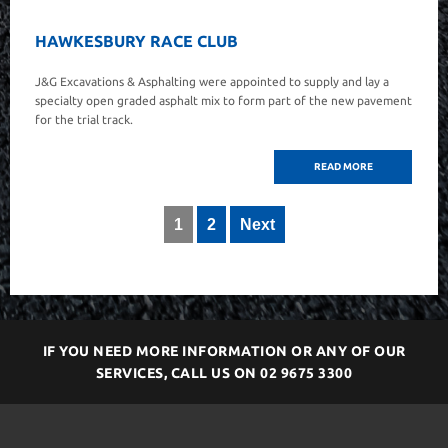
HAWKESBURY RACE CLUB
J&G Excavations & Asphalting were appointed to supply and lay a
specialty open graded asphalt mix to form part of the new pavement
for the trial track.
READ MORE
1
2
Next
IF YOU NEED MORE INFORMATION OR ANY OF OUR
SERVICES, CALL US ON
02 9675 3300