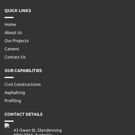
QUICK LINKS
Home
About Us
Our Projects
Careers
Contact Us
OUR CAPABILITIES
Civil Constructions
Asphalting
Profiling
CONTACT DETAILS
43 Owen St, Glendenning