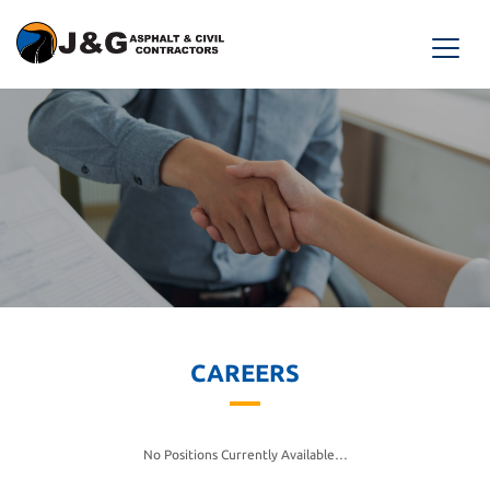
CAREERS
No Positions Currently Available…