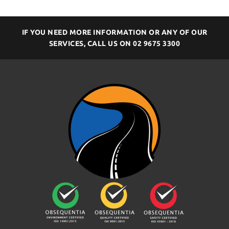
IF YOU NEED MORE INFORMATION OR ANY OF OUR
SERVICES, CALL US ON
02 9675 3300